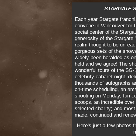
STARGATE S
Each year Stargate franchi
convene in Vancouver for t
social center of the Starg
generosity of the Stargate
realm thought to be unreach
gorgeous sets of the show
widely been heralded as on
held and we agree! The show
wonderful tours of the SG-1
celebrity cabaret night, de
thousands of autographs an
on-time scheduling, an ama
shooting on Monday, fun c
scoops, an incredible over
selected charity) and most 
made, continued and rene
Here's just a few photos f
n