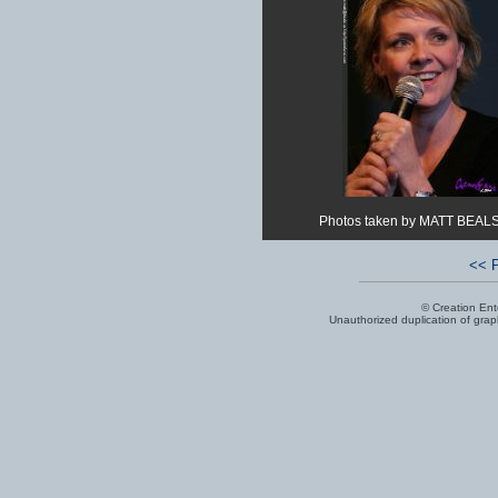
Photos taken by MATT BEALS
<< P
© Creation Ent
Unauthorized duplication of graphi