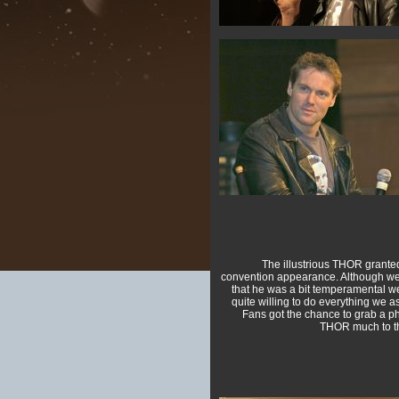
The illustrious THOR granted 
convention appearance. Although w
that he was a bit temperamental w
quite willing to do everything we a
Fans got the chance to grab a p
THOR much to the