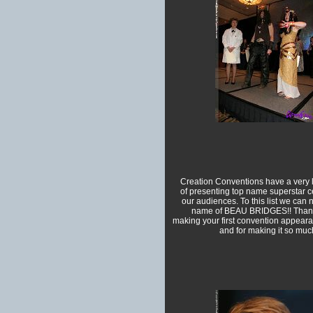
Creation Conventions have a very l
of presenting top name superstar ce
our audiences. To this list we can
name of BEAU BRIDGES!! Thank
making your first convention appeara
and for making it so much 