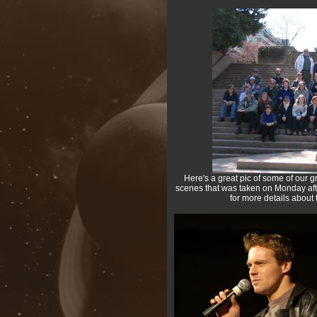
Here's a great pic of some of our gr
scenes that was taken on Monday afte
for more details about