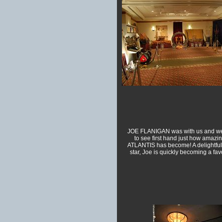
JOE FLANIGAN was with us and we
to see first hand just how amazi
ATLANTIS has become! A delightfull
star, Joe is quickly becoming a favo