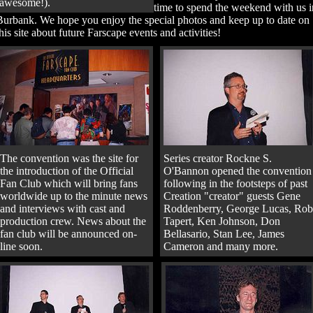
awesome!).
time to spend the weekend with us i
Burbank. We hope you enjoy the special photos and keep up to date on
his site about future Farscape events and activities!
The convention was the site for
Series creator Rockne S.
the introduction of the Official
O'Bannon opened the convention
Fan Club which will bring fans
following in the footsteps of past
worldwide up to the minute news
Creation "creator" guests Gene
and interviews with cast and
Roddenberry, George Lucas, Rob
production crew. News about the
Tapert, Ken Johnson, Don
fan club will be announced on-
Bellasario, Stan Lee, James
line soon.
Cameron and many more.