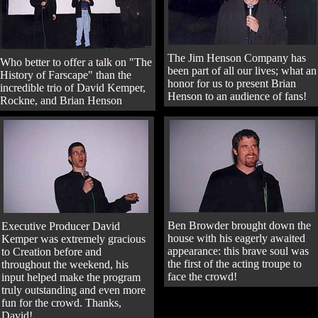
The Jim Henson Company has
Who better to offer a talk on "The
been part of all our lives; what an
History of Farscape" than the
honor for us to present Brian
incredible trio of David Kemper,
Henson to an audience of fans!
Rockne, and Brian Henson
Ben Browder brought down the
Executive Producer David
house with his eagerly awaited
Kemper was extremely gracious
appearance: this brave soul was
to Creation before and
the first of the acting troupe to
throughout the weekend, his
face the crowd!
input helped make the program
truly outstanding and even more
fun for the crowd. Thanks,
David!