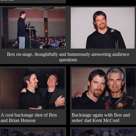
Ben on-stage, thoughtfully and humorously answering audience
questions
A cool backstage shot of Ben
Backstage again with Ben and
and Brian Henson
series' dad Kent McCord