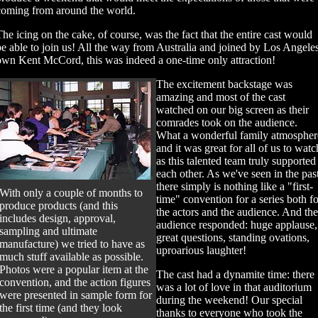
coming from around the world.
The icing on the cake, of course, was the fact that the entire cast would
be able to join us! All the way from Australia and joined by Los Angeles
own Kent McCord, this was indeed a one-time only attraction!
The excitement backstage was
amazing and most of the cast
watched on our big screen as their
comrades took on the audience.
What a wonderful family atmospher
and it was great for all of us to watc
as this talented team truly supported
each other. As we've seen in the pas
there simply is nothing like a "first-
With only a couple of months to
time" convention for a series both fo
produce products (and this
the actors and the audience. And the
includes design, approval,
audience responded: huge applause,
sampling and ultimate
great questions, standing ovations,
manufacture) we tried to have as
uproarious laughter!
much stuff available as possible.
Photos were a popular item at the
The cast had a dynamite time: there
convention, and the action figures
was a lot of love in that auditorium
were presented in sample form for
during the weekend! Our special
the first time (and they look
thanks to everyone who took the