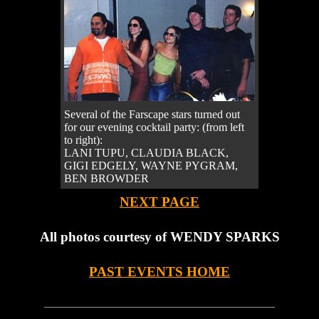
Several of the Farscape stars turned out
for our evening cocktail party: (from left
to right):
LANI TUPU, CLAUDIA BLACK,
GIGI EDGELY, WAYNE PYGRAM,
BEN BROWDER
NEXT PAGE
All photos courtesy of WENDY SPARKS
PAST EVENTS HOME