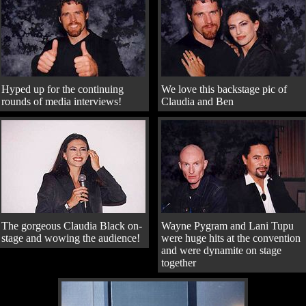
Hyped up for the continuing
We love this backstage pic of
rounds of media interviews!
Claudia and Ben
The gorgeous Claudia Black on-
Wayne Pygram and Lani Tupu
stage and wowing the audience!
were huge hits at the convention
and were dynamite on stage
together