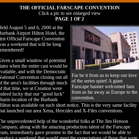
THE OFFICIAL FARSCAPE CONVENTION
Click a pic to see enlarged view
PAGE 1 OF 2
Held August 5 and 6, 2000 at the
Burbank Airport Hilton Hotel, the
first Official Farscape Convention
was a weekend that will be long
remembered!
Given a small window of potential
dates when the entire cast would be
available, and with the Democratic
Far be it from us to keep our love
National Convention closing out all
of the series quiet! A giant
of the area's facilities through much
Farscape banner welcomed fans
of that time, we at Creation were
from as far away as Europe to the
indeed lucky that our "good luck"
convention.
charm location of the Burbank
Hilton was available on such short notice. This is the very same facility
that launched our area Xena, Hercules and X-Files conventions.
The unprecedented help of the wonderful folks at The Jim Henson
Company, along with the amazing production talent of the Farscape
team, immediately gave promise to the fact that we would be able to
produce a weekend that would meet the expectations of those that were