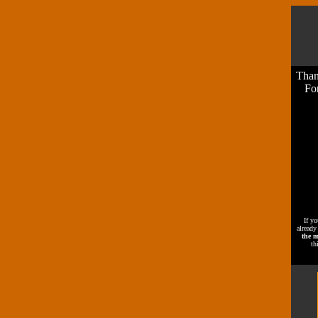
Than
For
If yo
already
the m
th