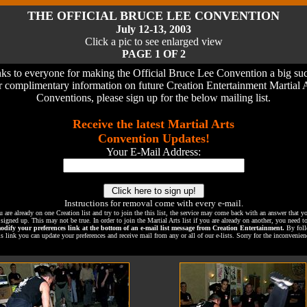
THE OFFICIAL BRUCE LEE CONVENTION
July 12-13, 2003
Click a pic to see enlarged view
PAGE 1 OF 2
ks to everyone for making the Official Bruce Lee Convention a big suc
 complimentary information on future Creation Entertainment Martial 
Conventions, please sign up for the below mailing list.
Receive the latest Martial Arts
Convention Updates!
Your E-Mail Address:
Instructions for removal come with every e-mail.
u are already on one Creation list and try to join the this list, the service may come back with an answer that y
 signed up. This may not be true. In order to join the Martial Arts list if you are already on another, you need 
odify your preferences link at the bottom of an e-mail list message from Creation Entertainment.
By foll
is link you can update your preferences and receive mail from any or all of our e-lists. Sorry for the inconvenien