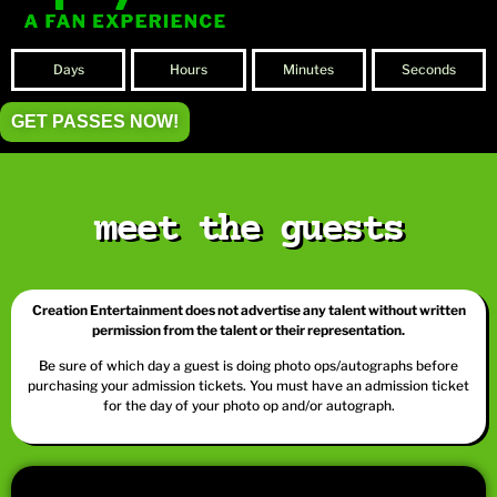
Days
Hours
Minutes
Seconds
GET PASSES NOW!
meet the guests
Creation Entertainment does not advertise any talent without written
permission from the talent or their representation.
Be sure of which day a guest is doing photo ops/autographs before
purchasing your admission tickets. You must have an admission ticket
for the day of your photo op and/or autograph.