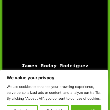
James Roday Rodriguez
portrays Shawn Spencer, a
charming fake psychic detective who solves crimes with
keen observational skills and humor.
James Roday Rodriguez
SHAWN SPENCER
INVESTIGATE
Saturday & Sunday
We value your privacy
Photo Op
Autograph
We use cookies to enhance your browsing experience,
serve personalized ads or content, and analyze our traffic.
By clicking "Accept All", you consent to our use of cookies.