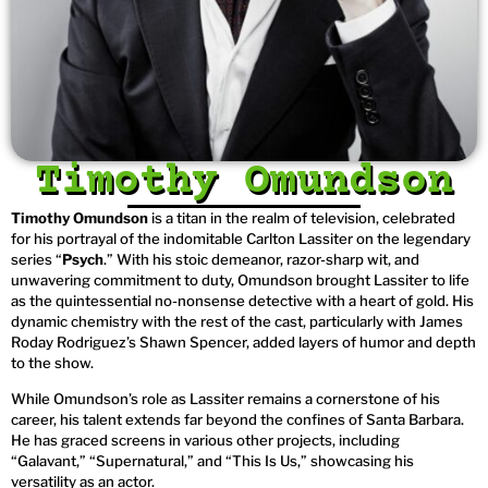
Timothy Omundson
Timothy Omundson
is a titan in the realm of television, celebrated
for his portrayal of the indomitable Carlton Lassiter on the legendary
series “
Psych
.” With his stoic demeanor, razor-sharp wit, and
unwavering commitment to duty, Omundson brought Lassiter to life
as the quintessential no-nonsense detective with a heart of gold. His
dynamic chemistry with the rest of the cast, particularly with James
Roday Rodriguez’s Shawn Spencer, added layers of humor and depth
to the show.
While Omundson’s role as Lassiter remains a cornerstone of his
career, his talent extends far beyond the confines of Santa Barbara.
He has graced screens in various other projects, including
“Galavant,” “Supernatural,” and “This Is Us,” showcasing his
versatility as an actor.