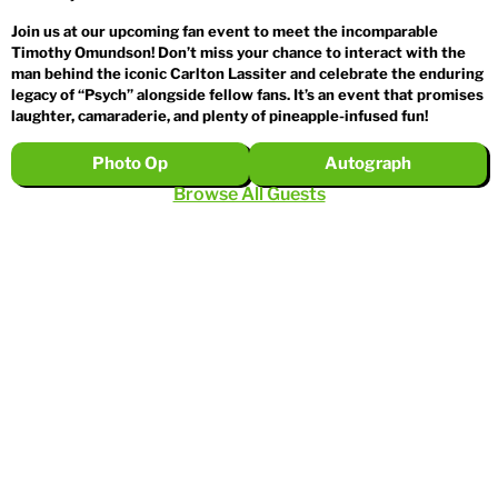
Join us at our upcoming fan event to meet the incomparable
Timothy Omundson! Don’t miss your chance to interact with the
man behind the iconic Carlton Lassiter and celebrate the enduring
legacy of “Psych” alongside fellow fans. It’s an event that promises
laughter, camaraderie, and plenty of pineapple-infused fun!
Photo Op
Autograph
Browse All Guests