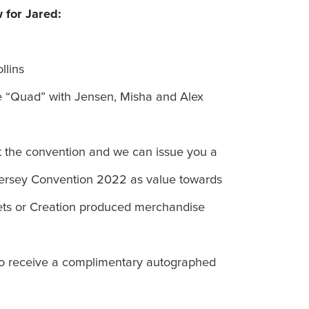
 for Jared:
llins
 “Quad” with Jensen, Misha and Alex
t the convention and we can issue you a
Jersey Convention 2022 as value towards
kets or Creation produced merchandise
lso receive a complimentary autographed