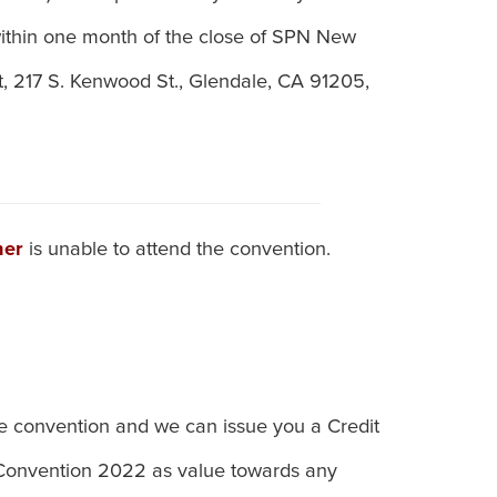
ithin one month of the close of SPN New
, 217 S. Kenwood St., Glendale, CA 91205,
ner
is unable to attend the convention.
he convention and we can issue you a Credit
 Convention 2022 as value towards any