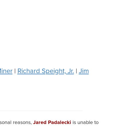
iner
|
Richard Speight, Jr.
|
Jim
rsonal reasons,
Jared Padalecki
is unable to