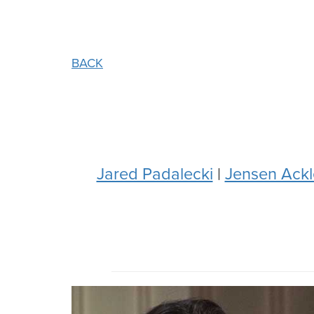
BACK
Jared Padalecki
|
Jensen Ackl