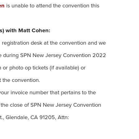
en
is unable to attend the convention this
s) with Matt Cohen:
 registration desk at the convention and we
 use during SPN New Jersey Convention 2022
or photo op tickets (if available) or
 the convention.
our invoice number that pertains to the
 the close of SPN New Jersey Convention
., Glendale, CA 91205, Attn: