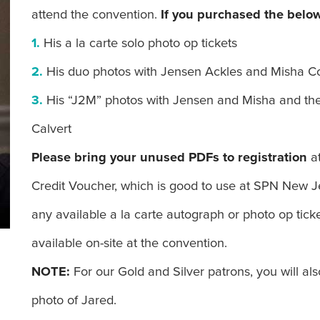
attend the convention.
If you purchased the below
1.
His a la carte solo photo op tickets
2.
His duo photos with Jensen Ackles and Misha Co
3.
His “J2M” photos with Jensen and Misha and the
Calvert
Please bring your unused PDFs to registration
a
Credit Voucher, which is good to use at SPN New 
any available a la carte autograph or photo op tic
available on-site at the convention.
NOTE:
For our Gold and Silver patrons, you will a
photo of Jared.