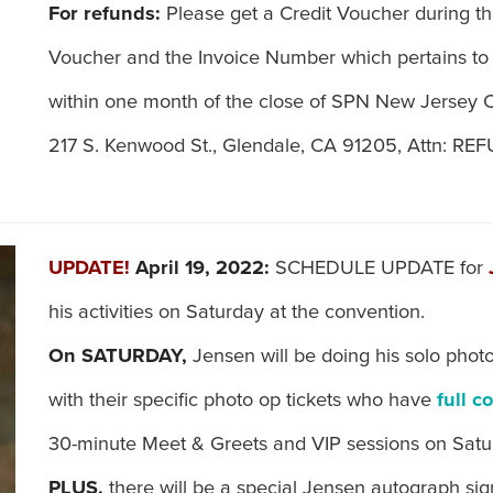
For refunds:
Please get a Credit Voucher during th
Voucher and the Invoice Number which pertains to
within one month of the close of SPN New Jersey C
217 S. Kenwood St., Glendale, CA 91205, Attn: R
UPDATE!
April 19, 2022:
SCHEDULE UPDATE for
his activities on Saturday at the convention.
On SATURDAY,
Jensen will be doing his solo photo
with their specific photo op tickets who have
full c
30-minute Meet & Greets and VIP sessions on Satu
PLUS,
there will be a special Jensen autograph si