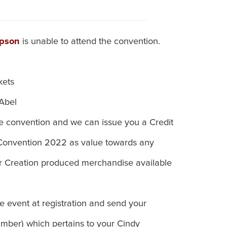
mpson
is unable to attend the convention.
kets
 Abel
he convention and we can issue you a Credit
 Convention 2022 as value towards any
 or Creation produced merchandise available
e event at registration and send your
ber) which pertains to your Cindy