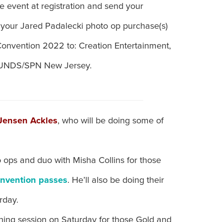
e event at registration and send your
 your Jared Padalecki photo op purchase(s)
onvention 2022 to: Creation Entertainment,
EFUNDS/SPN New Jersey.
Jensen Ackles
, who will be doing some of
 ops and duo with Misha Collins for those
onvention passes
. He’ll also be doing their
rday.
gning session on Saturday for those Gold and