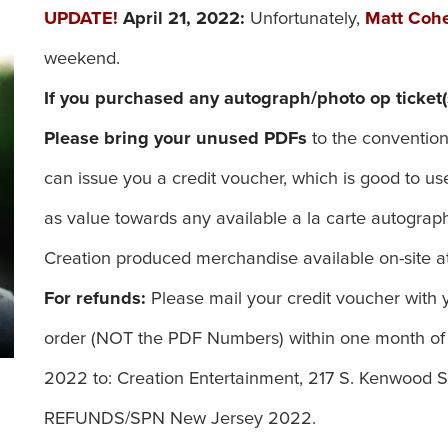
UPDATE!
April 21, 2022:
Unfortunately,
Matt Coh
weekend.
If you purchased any autograph/photo op ticket(
Please bring your unused PDFs
to the convention
can issue you a credit voucher, which is good to
as value towards any available a la carte autograph 
Creation produced merchandise available on-site at
For refunds:
Please mail your credit voucher with y
order (NOT the PDF Numbers) within one month of
2022 to: Creation Entertainment, 217 S. Kenwood St
REFUNDS/SPN New Jersey 2022.