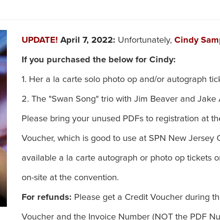
UPDATE!
April 7, 2022:
Unfortunately,
Cindy Sa
If you purchased the below for Cindy:
1. Her a la carte solo photo op and/or autograph tic
2. The "Swan Song" trio with Jim Beaver and Jake
Please bring your unused PDFs to registration at t
Voucher, which is good to use at SPN New Jersey
available a la carte autograph or photo op tickets
on-site at the convention.
For refunds:
Please get a Credit Voucher during th
Voucher and the Invoice Number (NOT the PDF Num