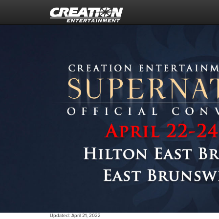
Updated:
April 21, 2022