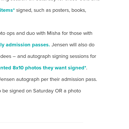
items*
signed, such as posters, books,
oto ops and duo with Misha for those with
ly admission passes.
Jensen will also do
endees – and autograph signing sessions for
inted 8x10 photos they want signed*
.
Jensen autograph per their admission pass.
o be signed on Saturday OR a photo