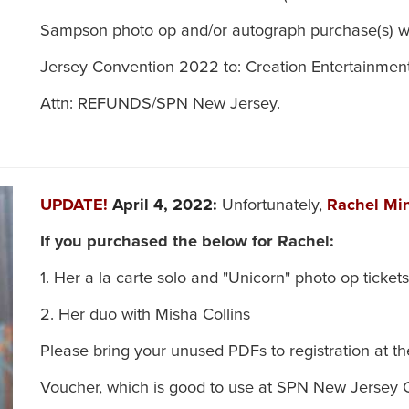
Sampson photo op and/or autograph purchase(s) w
Jersey Convention 2022 to: Creation Entertainment
Attn: REFUNDS/SPN New Jersey.
UPDATE!
April 4, 2022:
Unfortunately,
Rachel Mi
If you purchased the below for Rachel:
1. Her a la carte solo and "Unicorn" photo op tickets
2. Her duo with Misha Collins
Please bring your unused PDFs to registration at t
Voucher, which is good to use at SPN New Jersey