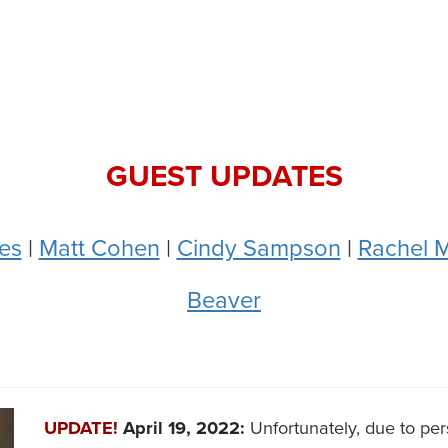
GUEST UPDATES
es
|
Matt Cohen
|
Cindy Sampson
|
Rachel M
Beaver
UPDATE!
April 19, 2022:
Unfortunately, due to pe