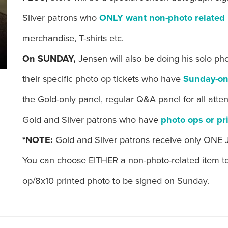
Silver patrons who
ONLY want non-photo related 
merchandise, T-shirts etc.
On SUNDAY,
Jensen will also be doing his solo ph
their specific photo op tickets who have
Sunday-on
the Gold-only panel, regular Q&A panel for all att
Gold and Silver patrons who have
photo ops or pr
*NOTE:
Gold and Silver patrons receive only ONE 
You can choose EITHER a non-photo-related item t
op/8x10 printed photo to be signed on Sunday.